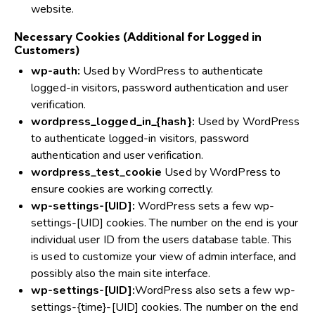
website.
Necessary Cookies (Additional for Logged in
Customers)
wp-auth:
Used by WordPress to authenticate
logged-in visitors, password authentication and user
verification.
wordpress_logged_in_{hash}:
Used by WordPress
to authenticate logged-in visitors, password
authentication and user verification.
wordpress_test_cookie
Used by WordPress to
ensure cookies are working correctly.
wp-settings-[UID]:
WordPress sets a few wp-
settings-[UID] cookies. The number on the end is your
individual user ID from the users database table. This
is used to customize your view of admin interface, and
possibly also the main site interface.
wp-settings-[UID]:
WordPress also sets a few wp-
settings-{time}-[UID] cookies. The number on the end