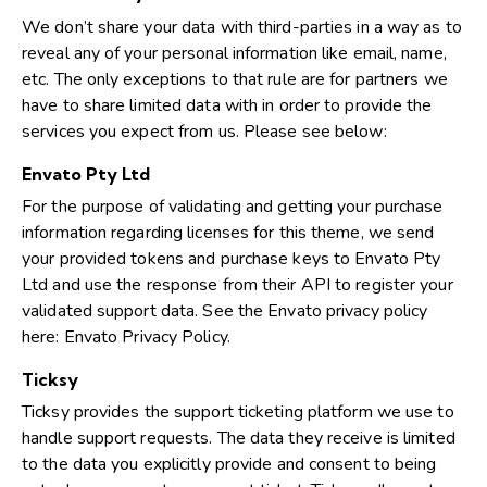
We don’t share your data with third-parties in a way as to
reveal any of your personal information like email, name,
etc. The only exceptions to that rule are for partners we
have to share limited data with in order to provide the
services you expect from us. Please see below:
Envato Pty Ltd
For the purpose of validating and getting your purchase
information regarding licenses for this theme, we send
your provided tokens and purchase keys to Envato Pty
Ltd and use the response from their API to register your
validated support data. See the Envato privacy policy
here:
Envato Privacy Policy
.
Ticksy
Ticksy provides the support ticketing platform we use to
handle support requests. The data they receive is limited
to the data you explicitly provide and consent to being