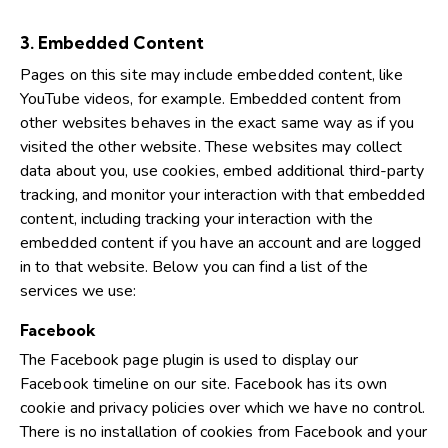
3. Embedded Content
Pages on this site may include embedded content, like
YouTube videos, for example. Embedded content from
other websites behaves in the exact same way as if you
visited the other website. These websites may collect
data about you, use cookies, embed additional third-party
tracking, and monitor your interaction with that embedded
content, including tracking your interaction with the
embedded content if you have an account and are logged
in to that website. Below you can find a list of the
services we use:
Facebook
The Facebook page plugin is used to display our
Facebook timeline on our site. Facebook has its own
cookie and privacy policies over which we have no control.
There is no installation of cookies from Facebook and your