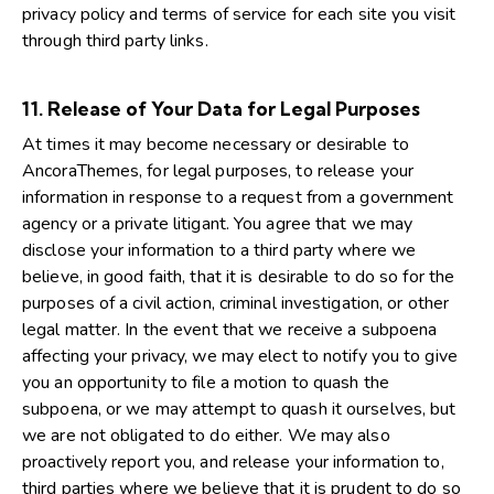
privacy policy and terms of service for each site you visit
through third party links.
11. Release of Your Data for Legal Purposes
At times it may become necessary or desirable to
AncoraThemes, for legal purposes, to release your
information in response to a request from a government
agency or a private litigant. You agree that we may
disclose your information to a third party where we
believe, in good faith, that it is desirable to do so for the
purposes of a civil action, criminal investigation, or other
legal matter. In the event that we receive a subpoena
affecting your privacy, we may elect to notify you to give
you an opportunity to file a motion to quash the
subpoena, or we may attempt to quash it ourselves, but
we are not obligated to do either. We may also
proactively report you, and release your information to,
third parties where we believe that it is prudent to do so