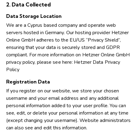
2. Data Collected
Data Storage Location
We are a Cyprus based company and operate web
servers hosted in Germany. Our hosting provider Hetzner
Online GmbH adheres to the EU/US “Privacy Shield”,
ensuring that your data is securely stored and GDPR
compliant. For more information on Hetzner Online GmbH
privacy policy, please see here:
Hetzner Data Privacy
Policy
Registration Data
If you register on our website, we store your chosen
username and your email address and any additional
personal information added to your user profile. You can
see, edit, or delete your personal information at any time
(except changing your username). Website administrators
can also see and edit this information.