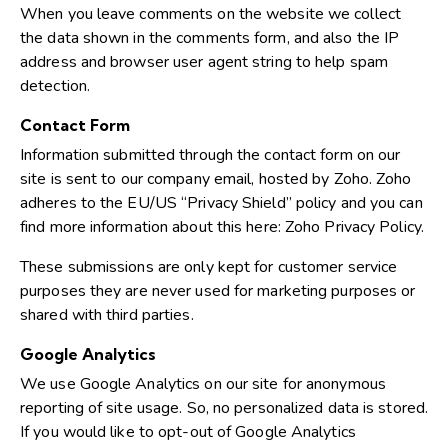
When you leave comments on the website we collect
the data shown in the comments form, and also the IP
address and browser user agent string to help spam
detection.
Contact Form
Information submitted through the contact form on our
site is sent to our company email, hosted by Zoho. Zoho
adheres to the EU/US “Privacy Shield” policy and you can
find more information about this here:
Zoho Privacy Policy
.
These submissions are only kept for customer service
purposes they are never used for marketing purposes or
shared with third parties.
Google Analytics
We use Google Analytics on our site for anonymous
reporting of site usage. So, no personalized data is stored.
If you would like to opt-out of Google Analytics