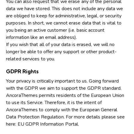
You can also request that we erase any of the personal
data we have stored. This does not include any data we
are obliged to keep for administrative, legal, or security
purposes. In short, we cannot erase data that is vital to
you being an active customer (i.e. basic account
information like an email address).
If you wish that all of your data is erased, we will no
longer be able to offer any support or other product-
related services to you.
GDPR Rights
Your privacy is critically important to us. Going forward
with the GDPR we aim to support the GDPR standard.
AncoraThemes permits residents of the European Union
to use its Service. Therefore, it is the intent of
AncoraThemes to comply with the European General
Data Protection Regulation. For more details please see
here:
EU GDPR Information Portal.