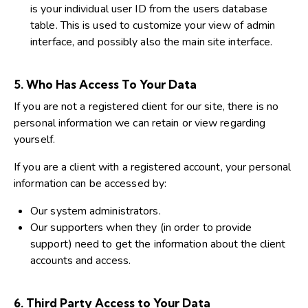
is your individual user ID from the users database
table. This is used to customize your view of admin
interface, and possibly also the main site interface.
5. Who Has Access To Your Data
If you are not a registered client for our site, there is no
personal information we can retain or view regarding
yourself.
If you are a client with a registered account, your personal
information can be accessed by:
Our system administrators.
Our supporters when they (in order to provide
support) need to get the information about the client
accounts and access.
6. Third Party Access to Your Data