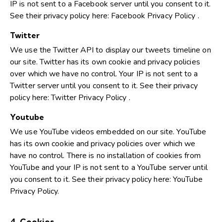
IP is not sent to a Facebook server until you consent to it.
See their privacy policy here:
Facebook Privacy Policy
.
Twitter
We use the Twitter API to display our tweets timeline on
our site. Twitter has its own cookie and privacy policies
over which we have no control. Your IP is not sent to a
Twitter server until you consent to it. See their privacy
policy here:
Twitter Privacy Policy
.
Youtube
We use YouTube videos embedded on our site. YouTube
has its own cookie and privacy policies over which we
have no control. There is no installation of cookies from
YouTube and your IP is not sent to a YouTube server until
you consent to it. See their privacy policy here:
YouTube
Privacy Policy
.
4. Cookies