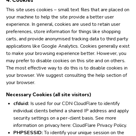
This site uses cookies – small text files that are placed on
your machine to help the site provide a better user
experience. In general, cookies are used to retain user
preferences, store information for things like shopping
carts, and provide anonymised tracking data to third party
applications like Google Analytics. Cookies generally exist
to make your browsing experience better. However, you
may prefer to disable cookies on this site and on others.
The most effective way to do this is to disable cookies in
your browser. We suggest consulting the help section of
your browser.
Necessary Cookies (all site visitors)
cfduid:
Is used for our CDN CloudFlare to identify
individual clients behind a shared IP address and apply
security settings on a per-client basis. See more
information on privacy here:
CloudFlare Privacy Policy
.
PHPSESSID:
To identify your unique session on the