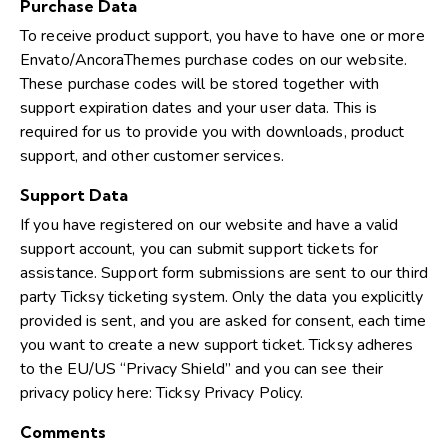
Purchase Data
To receive product support, you have to have one or more
Envato/AncoraThemes purchase codes on our website.
These purchase codes will be stored together with
support expiration dates and your user data. This is
required for us to provide you with downloads, product
support, and other customer services.
Support Data
If you have registered on our website and have a valid
support account, you can submit support tickets for
assistance. Support form submissions are sent to our third
party Ticksy ticketing system. Only the data you explicitly
provided is sent, and you are asked for consent, each time
you want to create a new support ticket. Ticksy adheres
to the EU/US “Privacy Shield” and you can see their
privacy policy here:
Ticksy Privacy Policy
.
Comments