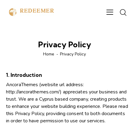
Privacy Policy
Home
Privacy Policy
1. Introduction
AncoraThemes (website url address:
http://ancorathemes.com/
) appreciates your business and
trust.
We are a Cyprus based company, creating products
to enhance your website building experience. Please read
this Privacy Policy, providing consent to both documents
in order to have permission to use our services.