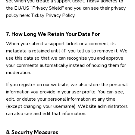
set when you create a support ticket. Ticksy adheres to
the EU/US “Privacy Shield” and you can see their privacy
policy here:
Ticksy Privacy Policy
.
7. How Long We Retain Your Data For
When you submit a support ticket or a comment, its
metadata is retained until (if) you tell us to remove it. We
use this data so that we can recognize you and approve
your comments automatically instead of holding them for
moderation.
If you register on our website, we also store the personal
information you provide in your user profile. You can see,
edit, or delete your personal information at any time
(except changing your username). Website administrators
can also see and edit that information.
8. Security Measures