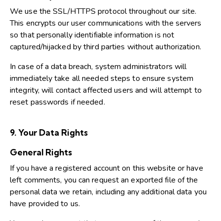
We use the SSL/HTTPS protocol throughout our site.
This encrypts our user communications with the servers
so that personally identifiable information is not
captured/hijacked by third parties without authorization.
In case of a data breach, system administrators will
immediately take all needed steps to ensure system
integrity, will contact affected users and will attempt to
reset passwords if needed.
9. Your Data Rights
General Rights
If you have a registered account on this website or have
left comments, you can request an exported file of the
personal data we retain, including any additional data you
have provided to us.