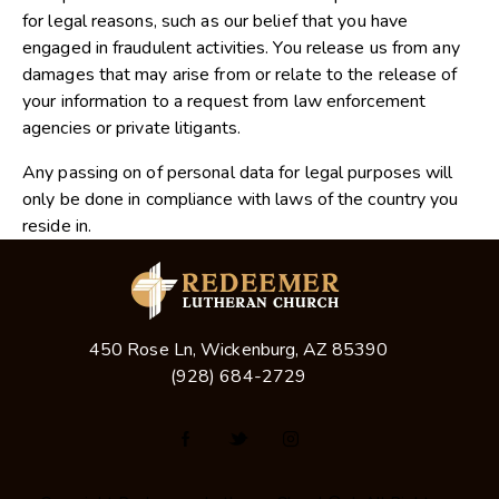
for legal reasons, such as our belief that you have
engaged in fraudulent activities. You release us from any
damages that may arise from or relate to the release of
your information to a request from law enforcement
agencies or private litigants.
Any passing on of personal data for legal purposes will
only be done in compliance with laws of the country you
reside in.
450 Rose Ln, Wickenburg, AZ 85390
(928) 684-2729