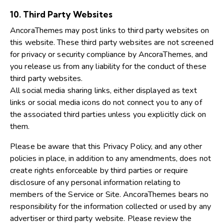
10. Third Party Websites
AncoraThemes may post links to third party websites on
this website. These third party websites are not screened
for privacy or security compliance by AncoraThemes, and
you release us from any liability for the conduct of these
third party websites.
All social media sharing links, either displayed as text
links or social media icons do not connect you to any of
the associated third parties unless you explicitly click on
them.
Please be aware that this Privacy Policy, and any other
policies in place, in addition to any amendments, does not
create rights enforceable by third parties or require
disclosure of any personal information relating to
members of the Service or Site. AncoraThemes bears no
responsibility for the information collected or used by any
advertiser or third party website. Please review the