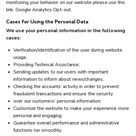
monitoring your behavior on our website please use this
link:
Google Analytics Opt-out
.
Cases for Using the Personal Data
We use your personal information in the following
cases:
Verification/identification of the user during website
usage;
Providing Technical Assistance;
Sending updates to our users with important
information to inform about news/changes;
Checking the accounts’ activity in order to prevent
fraudulent transactions and ensure the security
over our customers’ personal information;
Customize the website to make your experience more
personal and engaging;
Guarantee overall performance and administrative
functions run smoothly.