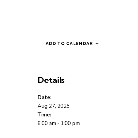
ADD TO CALENDAR
Details
Date:
Aug 27, 2025
Time:
8:00 am - 1:00 pm