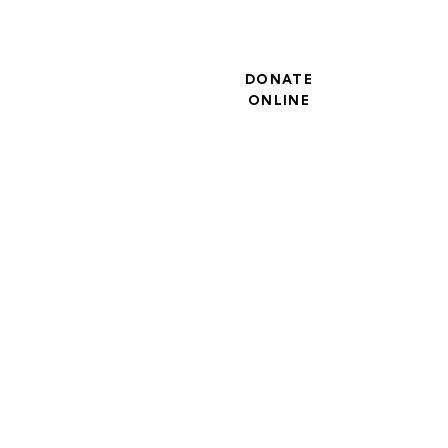
DONATE
ONLINE