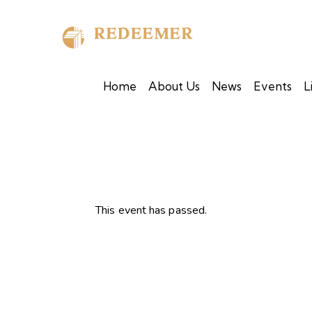
Home
About Us
News
Events
L
This event has passed.