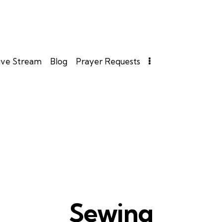
ive Stream
Blog
Prayer Requests
Sewing