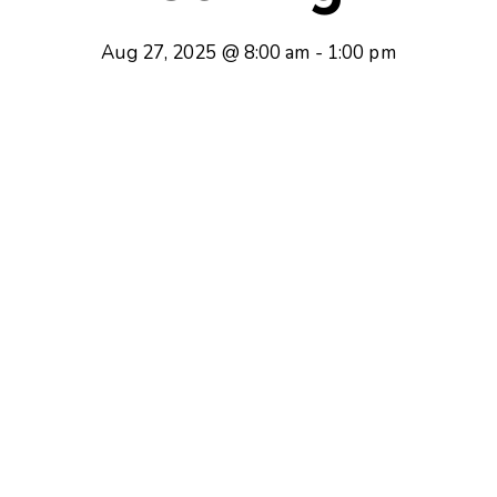
Aug 27, 2025 @ 8:00 am
-
1:00 pm