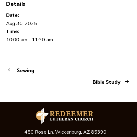
Details
Date:
Aug 30, 2025
Time:
10:00 am - 11:30 am
Sewing
Bible Study
450 Rose Ln, Wickenburg, AZ 85390