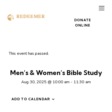
DONATE
ONLINE
This event has passed.
Men’s & Women’s Bible Study
Aug 30, 2025 @ 10:00 am
-
11:30 am
ADD TO CALENDAR