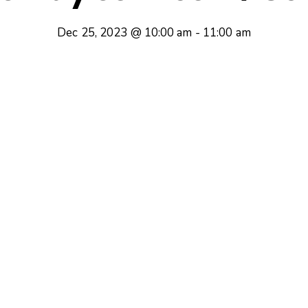
Dec 25, 2023 @ 10:00 am
-
11:00 am