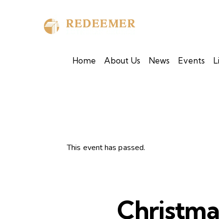
Home
About Us
News
Events
L
This event has passed.
Christm