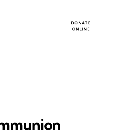
DONATE
ONLINE
ommunion