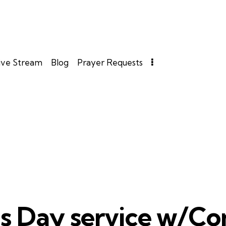
ive Stream
Blog
Prayer Requests
as Day service w/C