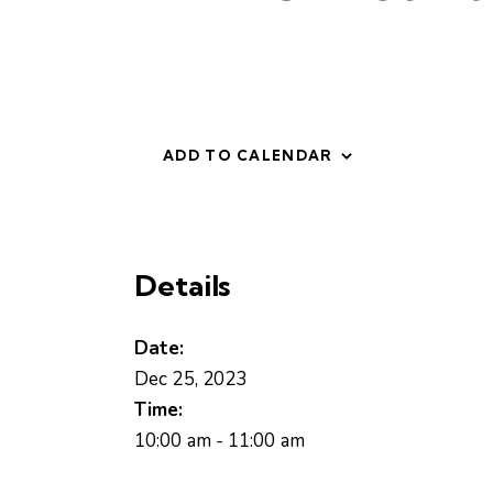
ADD TO CALENDAR
Details
Date:
Dec 25, 2023
Time:
10:00 am - 11:00 am