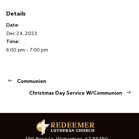
Details
Date:
Dec 24, 2023
Time:
6:00 pm - 7:00 pm
Communion
Christmas Day Service W/Communion