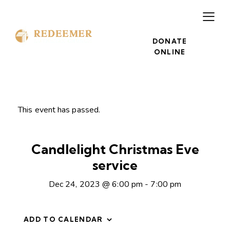
DONATE
ONLINE
This event has passed.
Candlelight Christmas Eve
service
Dec 24, 2023 @ 6:00 pm
-
7:00 pm
ADD TO CALENDAR