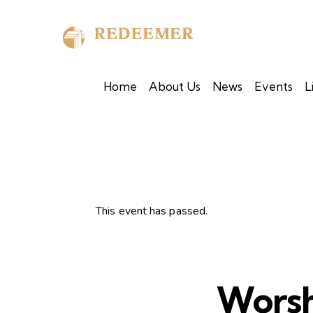
Home
About Us
News
Events
L
This event has passed.
Worsh