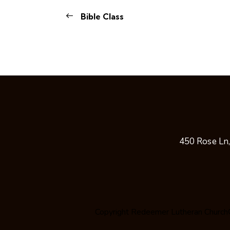
Bible Class
450 Rose Ln
Copyright
Redeemer Lutheran Church