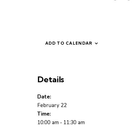
ADD TO CALENDAR
Details
Date:
February 22
Time:
10:00 am - 11:30 am