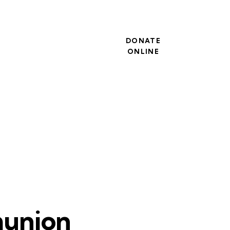
DONATE
ONLINE
munion