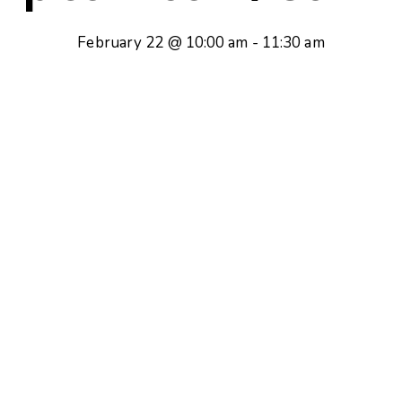
February 22 @ 10:00 am
-
11:30 am