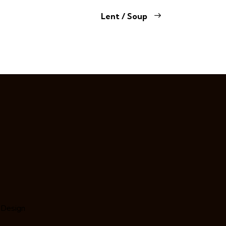
Lent / Soup
 Design