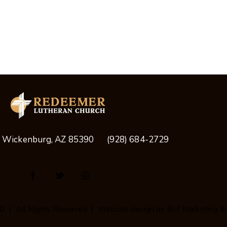
, Wickenburg, AZ 85390
(928) 684-2729
© | All Rights Reserved | Website design by
BLT Marketing &