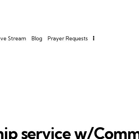
ive Stream
Blog
Prayer Requests
ip service w/Com