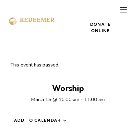
DONATE
ONLINE
This event has passed.
Worship
March 15 @ 10:00 am
-
11:00 am
ADD TO CALENDAR