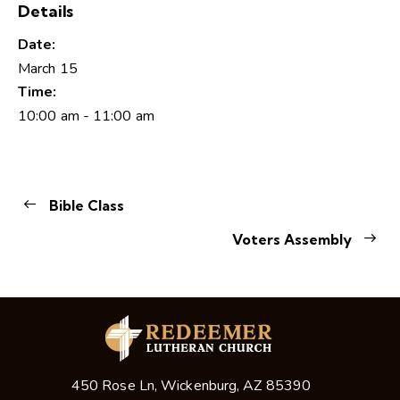
Details
Date:
March 15
Time:
10:00 am - 11:00 am
Bible Class
Voters Assembly
450 Rose Ln, Wickenburg, AZ 85390