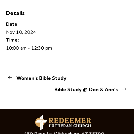
Details
Date:
Nov 10, 2024
Time:
10:00 am - 12:30 pm
Women’s Bible Study
Bible Study @ Don & Ann’s