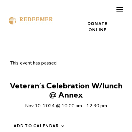
DONATE
ONLINE
This event has passed.
Veteran’s Celebration W/lunch
@ Annex
Nov 10, 2024 @ 10:00 am
-
12:30 pm
ADD TO CALENDAR