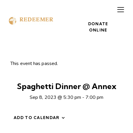
DONATE
ONLINE
This event has passed.
Spaghetti Dinner @ Annex
Sep 8, 2023 @ 5:30 pm
-
7:00 pm
ADD TO CALENDAR