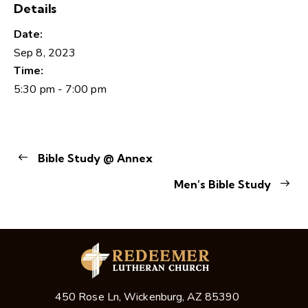
Details
Date:
Sep 8, 2023
Time:
5:30 pm - 7:00 pm
Bible Study @ Annex
Men’s Bible Study
450 Rose Ln, Wickenburg, AZ 85390