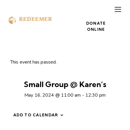
DONATE
ONLINE
This event has passed.
Small Group @ Karen’s
May 16, 2024 @ 11:00 am
-
12:30 pm
ADD TO CALENDAR