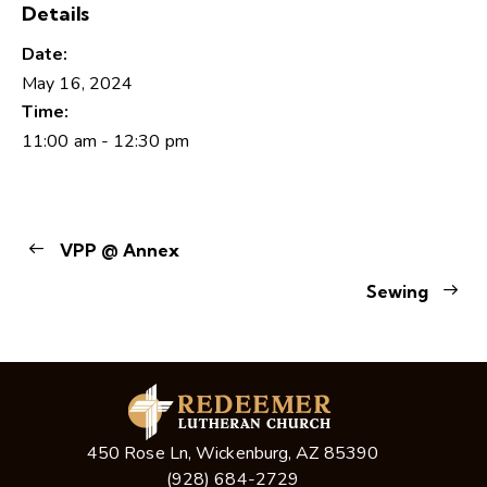
Details
Date:
May 16, 2024
Time:
11:00 am - 12:30 pm
VPP @ Annex
Sewing
450 Rose Ln, Wickenburg, AZ 85390
(928) 684-2729