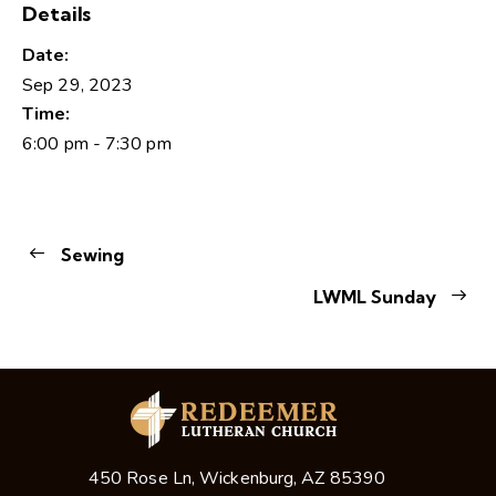
Details
Date:
Sep 29, 2023
Time:
6:00 pm - 7:30 pm
Sewing
LWML Sunday
450 Rose Ln, Wickenburg, AZ 85390