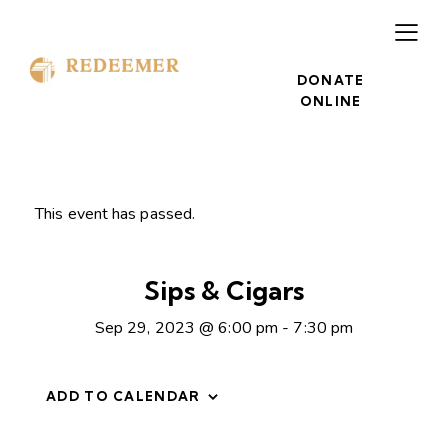
DONATE
ONLINE
This event has passed.
Sips & Cigars
Sep 29, 2023 @ 6:00 pm
-
7:30 pm
ADD TO CALENDAR