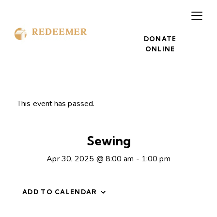
DONATE
ONLINE
This event has passed.
Sewing
Apr 30, 2025 @ 8:00 am
-
1:00 pm
ADD TO CALENDAR