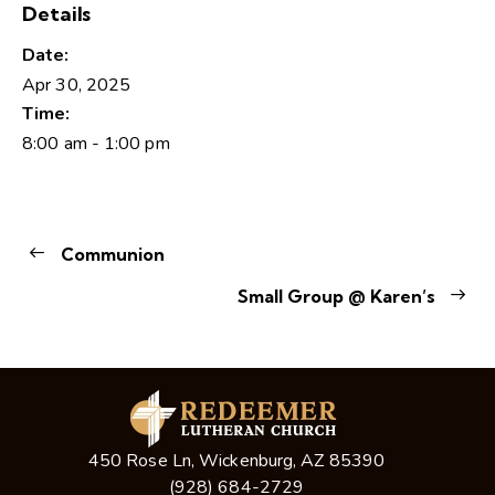
Details
Date:
Apr 30, 2025
Time:
8:00 am - 1:00 pm
Communion
Small Group @ Karen’s
450 Rose Ln, Wickenburg, AZ 85390
(928) 684-2729