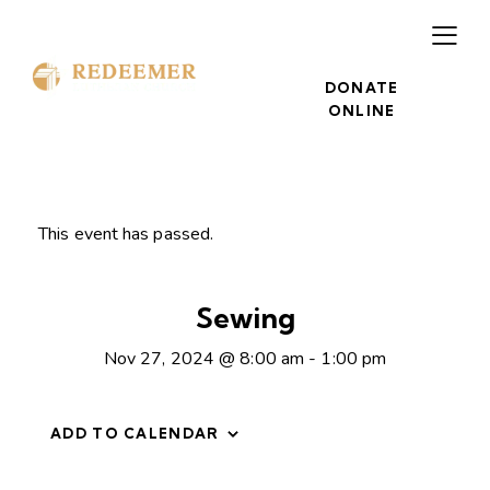
DONATE
ONLINE
This event has passed.
Sewing
Nov 27, 2024 @ 8:00 am
-
1:00 pm
ADD TO CALENDAR