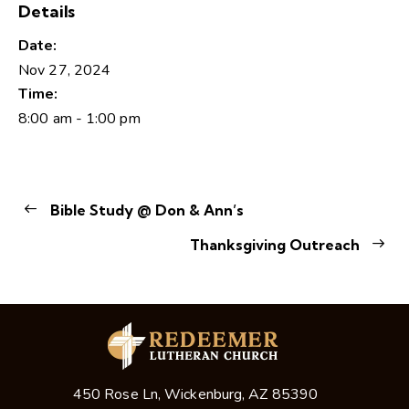
Details
Date:
Nov 27, 2024
Time:
8:00 am - 1:00 pm
Bible Study @ Don & Ann’s
Thanksgiving Outreach
450 Rose Ln, Wickenburg, AZ 85390