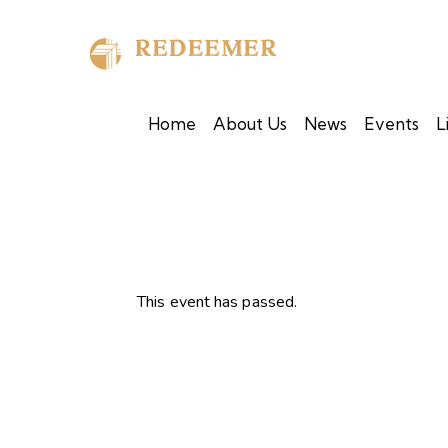
Home
About Us
News
Events
L
This event has passed.