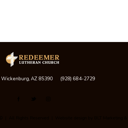
, Wickenburg, AZ 85390
(928) 684-2729
© | All Rights Reserved | Website design by
BLT Marketing &