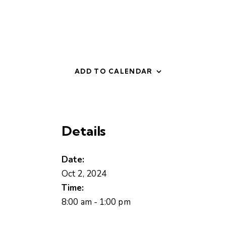
ADD TO CALENDAR
Details
Date:
Oct 2, 2024
Time:
8:00 am - 1:00 pm