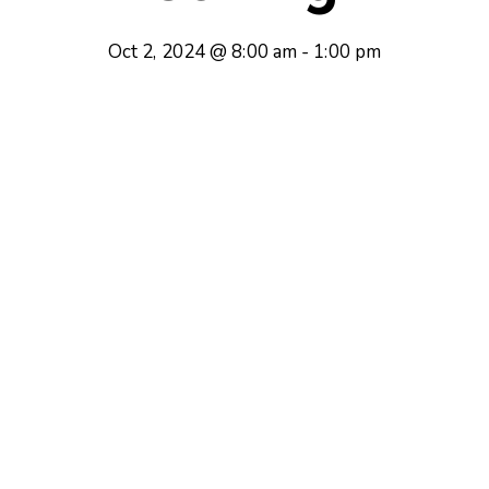
Oct 2, 2024 @ 8:00 am
-
1:00 pm