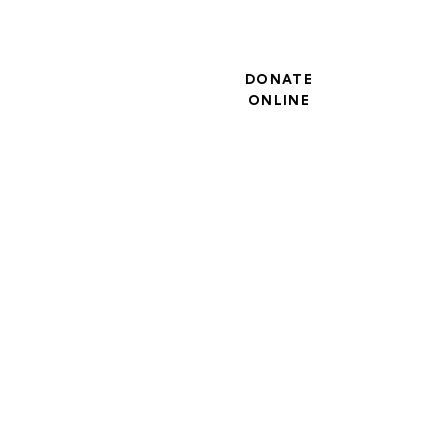
DONATE
ONLINE