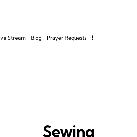
ive Stream
Blog
Prayer Requests
Sewing