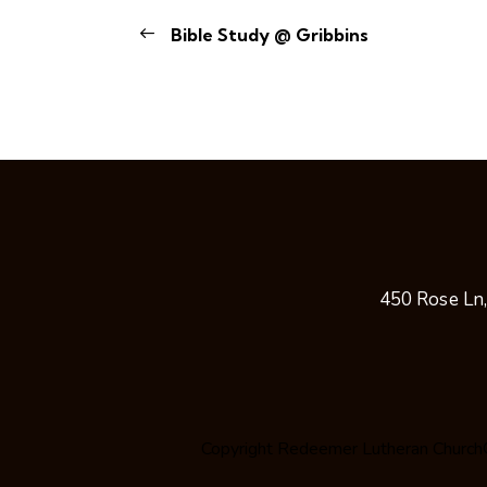
Bible Study @ Gribbins
450 Rose Ln
Copyright
Redeemer Lutheran Church