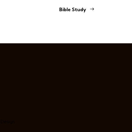
Bible Study
 Design