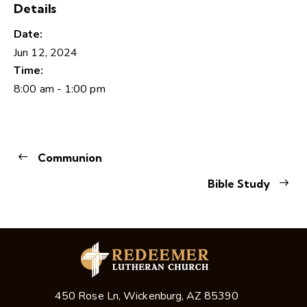
Details
Date:
Jun 12, 2024
Time:
8:00 am - 1:00 pm
Communion
Bible Study
450 Rose Ln, Wickenburg, AZ 85390