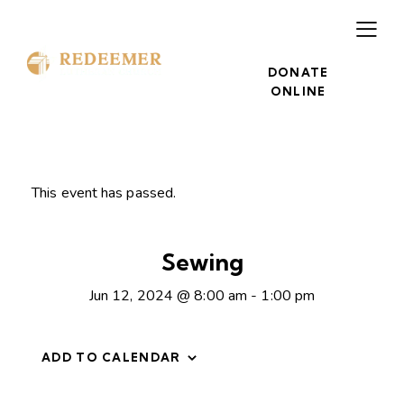
DONATE
ONLINE
This event has passed.
Sewing
Jun 12, 2024 @ 8:00 am
-
1:00 pm
ADD TO CALENDAR