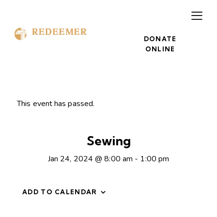
DONATE
ONLINE
This event has passed.
Sewing
Jan 24, 2024 @ 8:00 am
-
1:00 pm
ADD TO CALENDAR