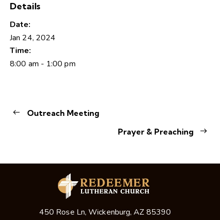
Details
Date:
Jan 24, 2024
Time:
8:00 am - 1:00 pm
Outreach Meeting
Prayer & Preaching
450 Rose Ln, Wickenburg, AZ 85390