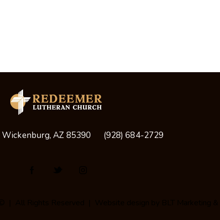
, Wickenburg, AZ 85390
(928) 684-2729
© | All Rights Reserved | Website design by
BLT Marketing &