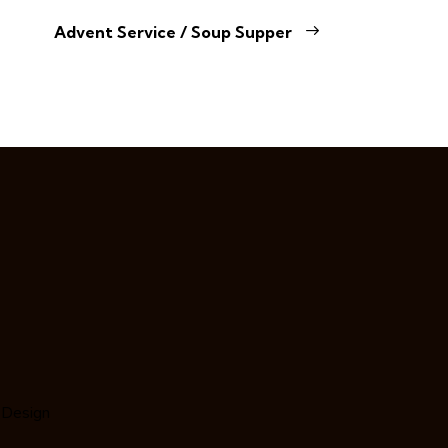
Advent Service / Soup Supper
 Design