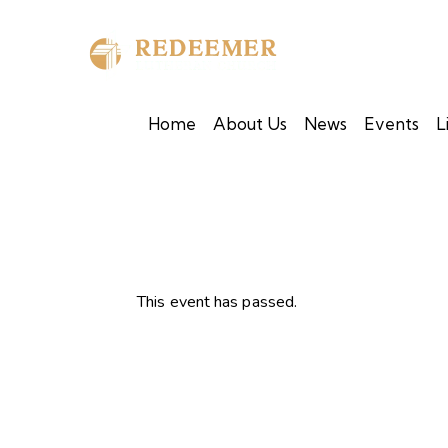
Home
About Us
News
Events
L
This event has passed.