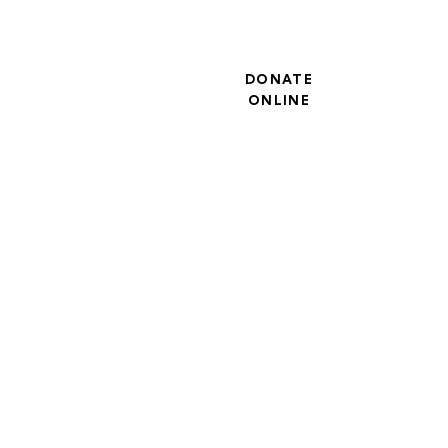
DONATE
ONLINE