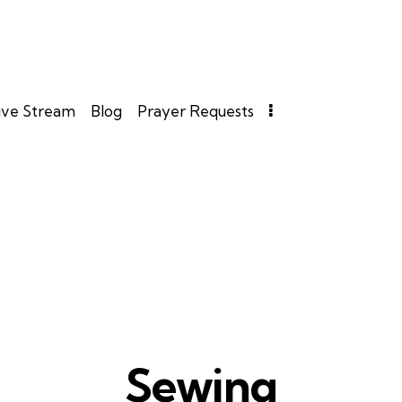
ive Stream
Blog
Prayer Requests
Sewing