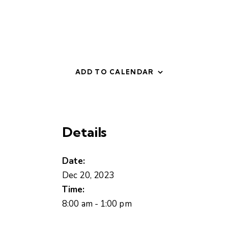
ADD TO CALENDAR
Details
Date:
Dec 20, 2023
Time:
8:00 am - 1:00 pm