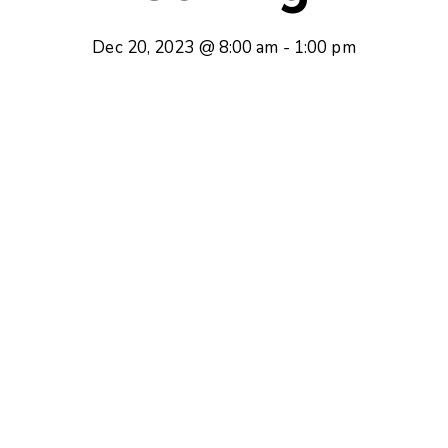
Dec 20, 2023 @ 8:00 am
-
1:00 pm