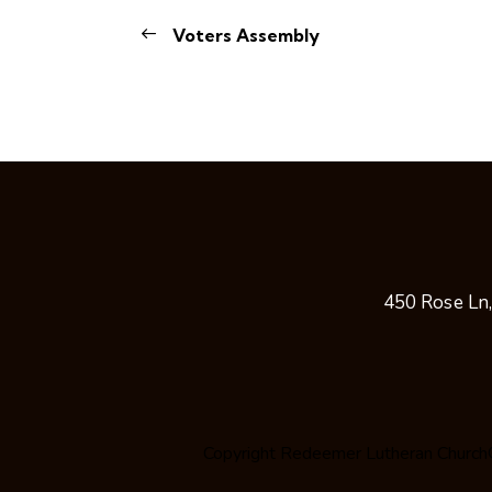
Voters Assembly
450 Rose Ln
Copyright
Redeemer Lutheran Church