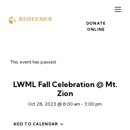
DONATE
ONLINE
This event has passed.
LWML Fall Celebration @ Mt.
Zion
Oct 28, 2023 @ 8:00 am
-
3:00 pm
ADD TO CALENDAR