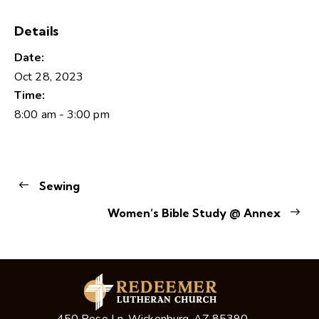
Details
Date:
Oct 28, 2023
Time:
8:00 am - 3:00 pm
Sewing
Women’s Bible Study @ Annex