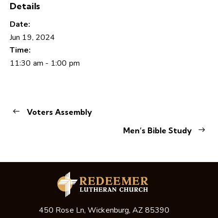
Details
Date:
Jun 19, 2024
Time:
11:30 am - 1:00 pm
Voters Assembly
Men’s Bible Study
450 Rose Ln, Wickenburg, AZ 85390