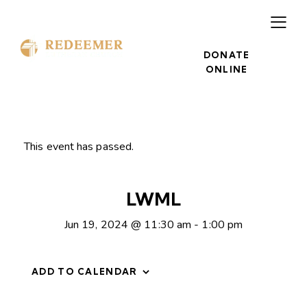
DONATE
ONLINE
This event has passed.
LWML
Jun 19, 2024 @ 11:30 am
-
1:00 pm
ADD TO CALENDAR