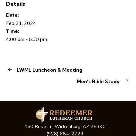
Details
Date:
Feb 21, 2024
Time:
4:00 pm - 5:30 pm
LWML Luncheon & Meeting
Men’s Bible Study
450 Rose Ln, Wickenburg, AZ 85390
(928) 684-2729