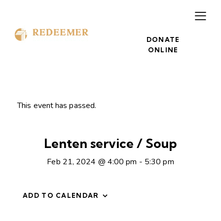
DONATE
ONLINE
This event has passed.
Lenten service / Soup
Feb 21, 2024 @ 4:00 pm
-
5:30 pm
ADD TO CALENDAR