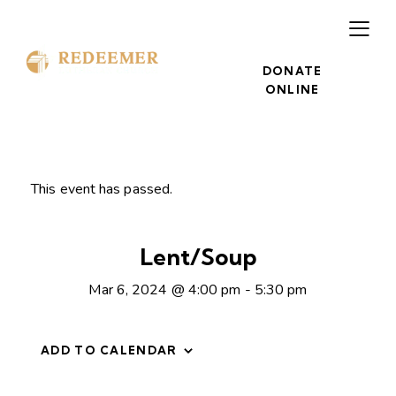
DONATE
ONLINE
This event has passed.
Lent/Soup
Mar 6, 2024 @ 4:00 pm
-
5:30 pm
ADD TO CALENDAR