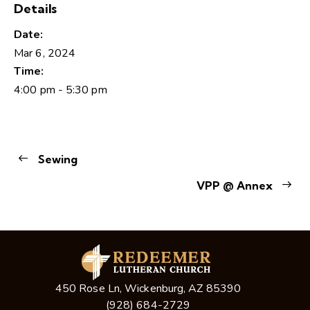
Details
Date:
Mar 6, 2024
Time:
4:00 pm - 5:30 pm
Sewing
VPP @ Annex
450 Rose Ln, Wickenburg, AZ 85390
(928) 684-2729