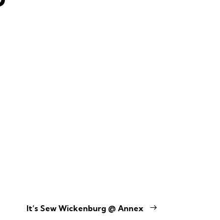
It’s Sew Wickenburg @ Annex