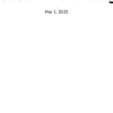
Mar 1, 2025