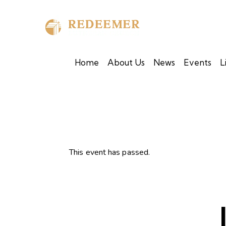
Home
About Us
News
Events
L
This event has passed.