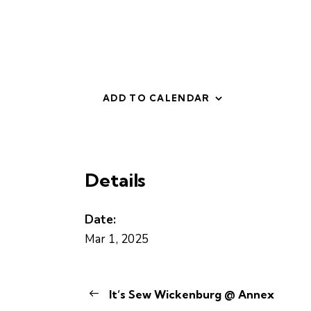
ADD TO CALENDAR
Details
Date:
Mar 1, 2025
It’s Sew Wickenburg @ Annex