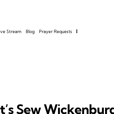
ive Stream
Blog
Prayer Requests
It’s Sew Wickenbur