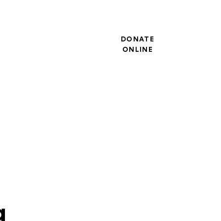
DONATE
ONLINE
g