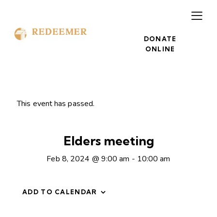
DONATE
ONLINE
This event has passed.
Elders meeting
Feb 8, 2024 @ 9:00 am
-
10:00 am
ADD TO CALENDAR