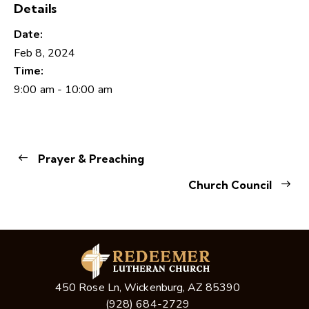
Details
Date:
Feb 8, 2024
Time:
9:00 am - 10:00 am
Prayer & Preaching
Church Council
450 Rose Ln, Wickenburg, AZ 85390
(928) 684-2729