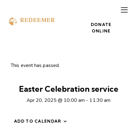
DONATE
ONLINE
This event has passed.
Easter Celebration service
Apr 20, 2025 @ 10:00 am
-
11:30 am
ADD TO CALENDAR