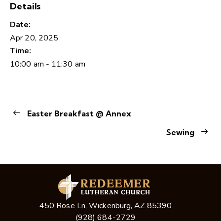
Details
Date:
Apr 20, 2025
Time:
10:00 am - 11:30 am
Easter Breakfast @ Annex
Sewing
450 Rose Ln, Wickenburg, AZ 85390
(928) 684-2729