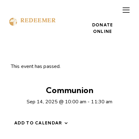
DONATE
ONLINE
This event has passed.
Communion
Sep 14, 2025 @ 10:00 am
-
11:30 am
ADD TO CALENDAR