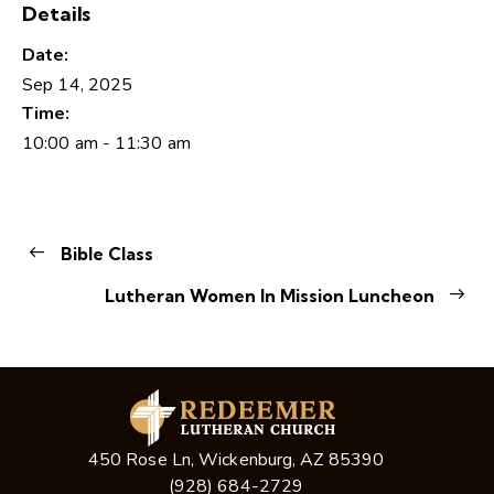
Details
Date:
Sep 14, 2025
Time:
10:00 am - 11:30 am
Bible Class
Lutheran Women In Mission Luncheon
450 Rose Ln, Wickenburg, AZ 85390
(928) 684-2729