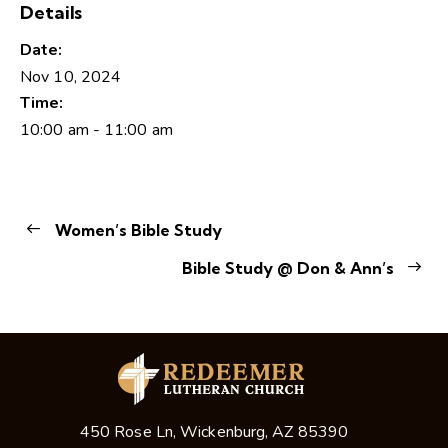
Details
Date:
Nov 10, 2024
Time:
10:00 am - 11:00 am
Women’s Bible Study
Bible Study @ Don & Ann’s
450 Rose Ln, Wickenburg, AZ 85390