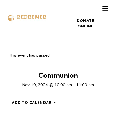
DONATE
ONLINE
This event has passed.
Communion
Nov 10, 2024 @ 10:00 am
-
11:00 am
ADD TO CALENDAR