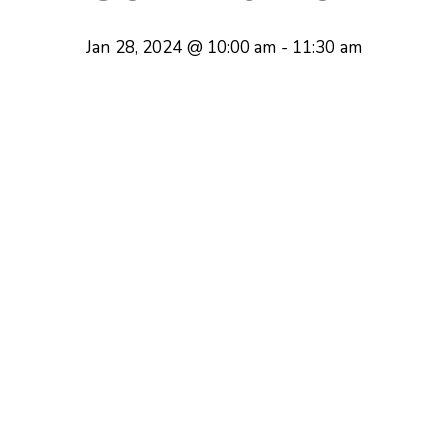
Jan 28, 2024 @ 10:00 am
-
11:30 am