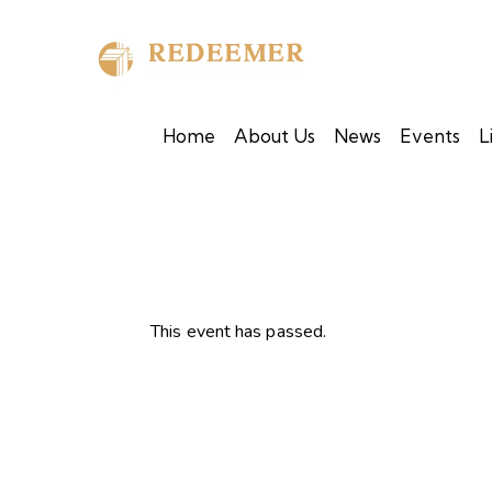
Home
About Us
News
Events
L
This event has passed.