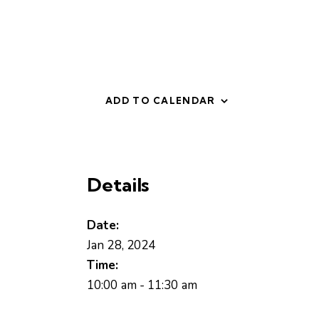
ADD TO CALENDAR
Details
Date:
Jan 28, 2024
Time:
10:00 am - 11:30 am