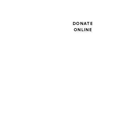
DONATE
ONLINE