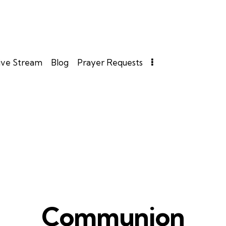
ive Stream
Blog
Prayer Requests
Communion