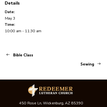
Details
Date:
May 3
Time:
10:00 am - 11:30 am
Bible Class
Sewing
450 Rose Ln, Wickenburg, AZ 85390