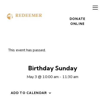
DONATE
ONLINE
This event has passed.
Birthday Sunday
May 3 @ 10:00 am
-
11:30 am
ADD TO CALENDAR