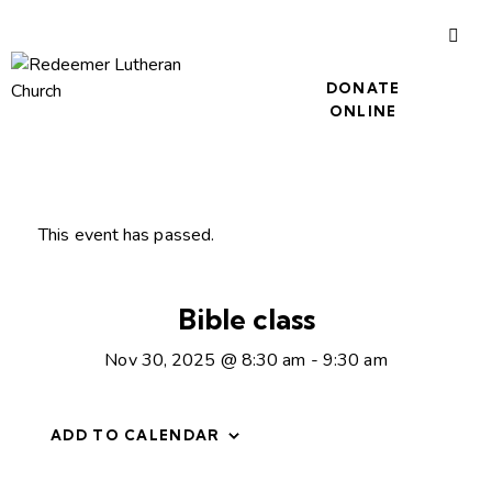
DONATE
ONLINE
This event has passed.
Bible class
Nov 30, 2025 @ 8:30 am
-
9:30 am
ADD TO CALENDAR