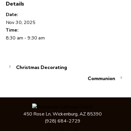
Details
Date:
Nov 30, 2025
Time:
8:30 am - 9:30 am
Christmas Decorating
Communion
450 Rose Ln, Wickenburg, AZ 85390
(928) 684-2729