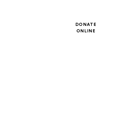
DONATE
ONLINE