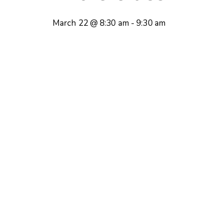
March 22 @ 8:30 am
-
9:30 am