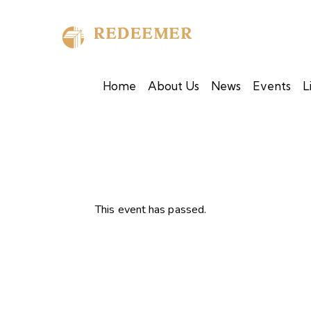
Home
About Us
News
Events
L
This event has passed.