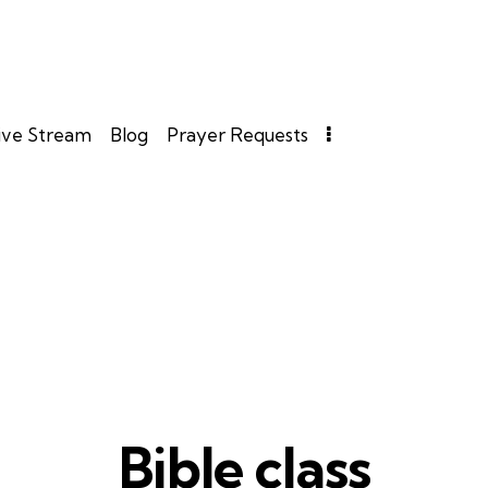
ive Stream
Blog
Prayer Requests
Bible class