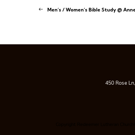
Men’s / Women’s Bible Study @ Ann
450 Rose Ln
Copyright
Redeemer Lutheran Church