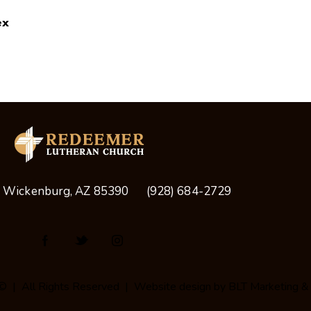
ex
, Wickenburg, AZ 85390
(928) 684-2729
© | All Rights Reserved | Website design by
BLT Marketing &