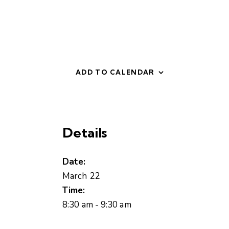
ADD TO CALENDAR
Details
Date:
March 22
Time:
8:30 am - 9:30 am