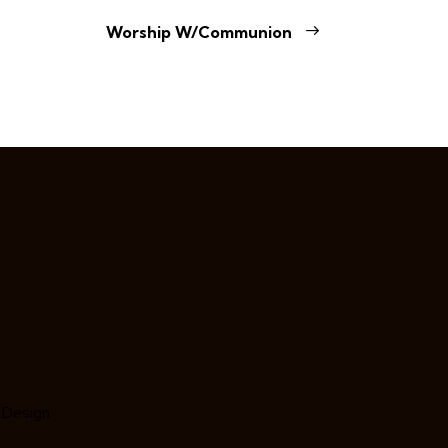
Worship W/Communion
 Design