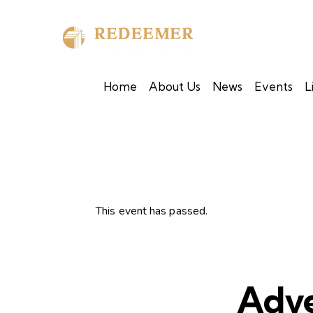
Home
About Us
News
Events
L
This event has passed.
Adve