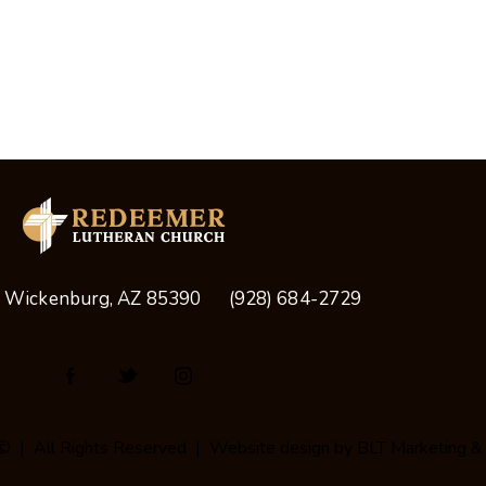
, Wickenburg, AZ 85390
(928) 684-2729
© | All Rights Reserved | Website design by
BLT Marketing &