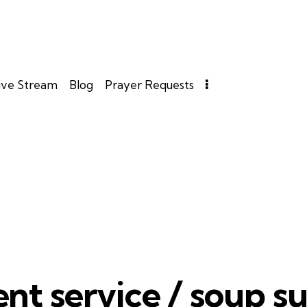
ive Stream
Blog
Prayer Requests
nt service / soup s