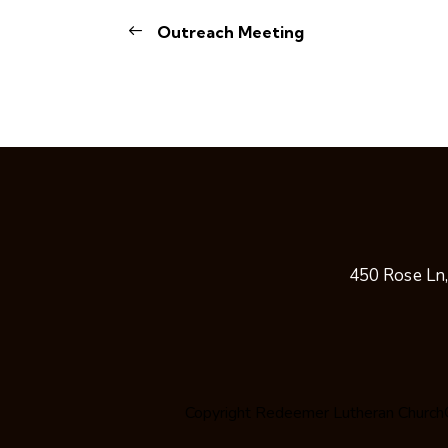
Outreach Meeting
450 Rose Ln
Copyright
Redeemer Lutheran Church