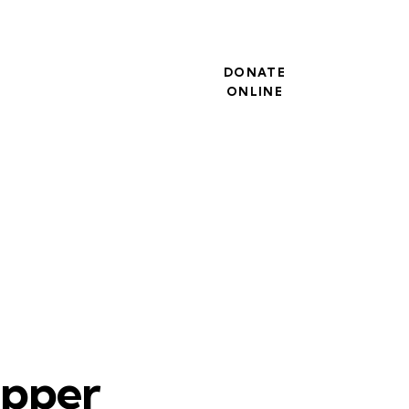
DONATE
ONLINE
upper