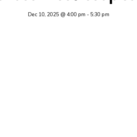
Dec 10, 2025 @ 4:00 pm
-
5:30 pm