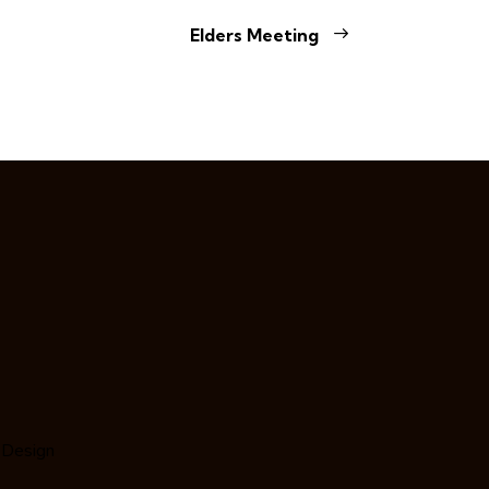
Elders Meeting
 Design