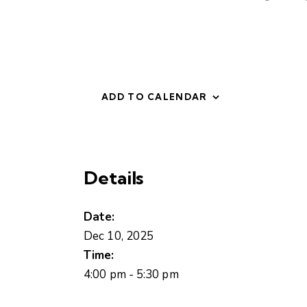
ADD TO CALENDAR
Details
Date:
Dec 10, 2025
Time:
4:00 pm - 5:30 pm