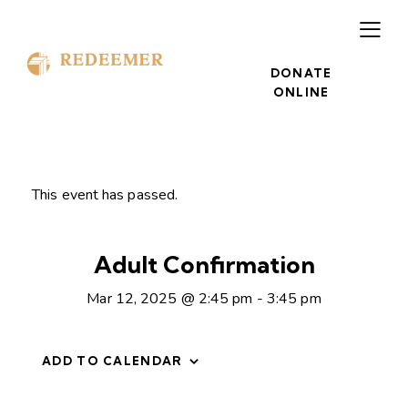
DONATE
ONLINE
This event has passed.
Adult Confirmation
Mar 12, 2025 @ 2:45 pm
-
3:45 pm
ADD TO CALENDAR