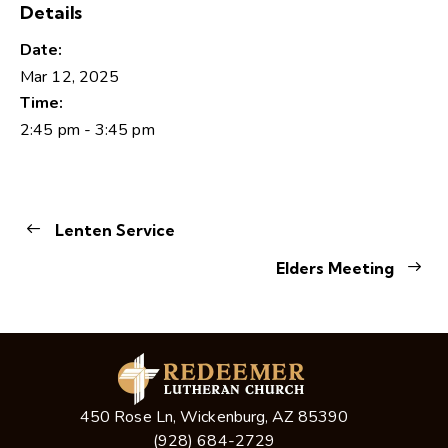
Details
Date:
Mar 12, 2025
Time:
2:45 pm - 3:45 pm
Lenten Service
Elders Meeting
450 Rose Ln, Wickenburg, AZ 85390
(928) 684-2729